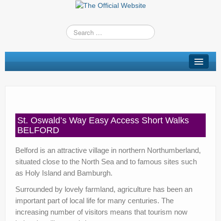
St Oswald’s Way
Short Walks
Shop
St. Oswald’s Way Easy Access Short Walks
Route Changes
BELFORD
Stay
Belford is an attractive village in northern Northumberland,
situated close to the North Sea and to famous sites such
TV & Radio
as Holy Island and Bamburgh.
News
Surrounded by lovely farmland, agriculture has been an
important part of local life for many centuries. The
Contact us
increasing number of visitors means that tourism now