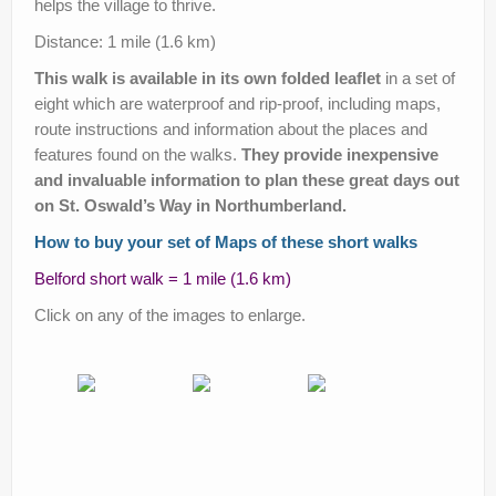
helps the village to thrive.
Help Improve Our Route
Distance: 1 mile (1.6 km)
This walk is available in its own folded leaflet
in a set of
eight which are waterproof and rip-proof, including maps,
route instructions and information about the places and
features found on the walks.
They provide inexpensive
and invaluable information to plan these great days out
on St. Oswald’s Way in Northumberland.
How to buy your set of Maps of these short walks
Belford short walk = 1 mile (1.6 km)
Click on any of the images to enlarge.