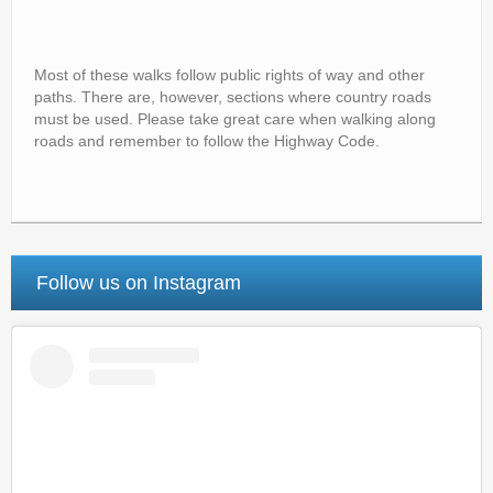
Most of these walks follow public rights of way and other
paths. There are, however, sections where country roads
must be used. Please take great care when walking along
roads and remember to follow the Highway Code.
Follow us on Instagram