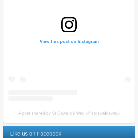
View this post on Instagram
A post shared by St Oswald’s Way (@stoswaldsway)
Like us on Facebook