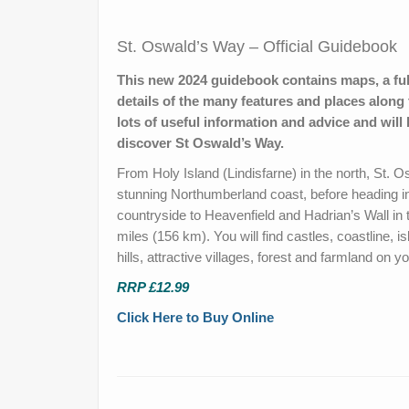
St. Oswald’s Way – Official Guidebook
This new 2024 guidebook contains maps, a ful
details of the many features and places along 
lots of useful information and advice and will
discover St Oswald’s Way.
From Holy Island (Lindisfarne) in the north, St. 
stunning Northumberland coast, before heading in
countryside to Heavenfield and Hadrian’s Wall in 
miles (156 km). You will find castles, coastline, is
hills, attractive villages, forest and farmland on y
RRP £12.99
Click Here to Buy Online