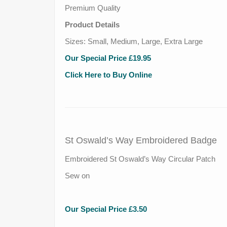
Premium Quality
Product Details
Sizes: Small, Medium, Large, Extra Large
Our Special Price £19.95
Click Here to Buy Online
St Oswald’s Way Embroidered Badge
Embroidered St Oswald’s Way Circular Patch
Sew on
Our Special Price £3.50