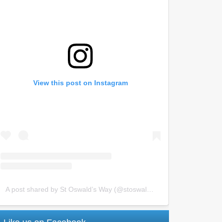
View this post on Instagram
A post shared by St Oswald’s Way (@stoswaldsway)