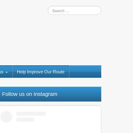
 us
Help Improve Our Route
Follow us on Instagram