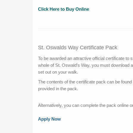
Click Here to Buy Online
St. Oswalds Way Certificate Pack
To be awarded an attractive official certificate t
whole of St. Oswald’s Way, you must download a 
set out on your walk.
The contents of the certificate pack can be foun
provided in the pack.
Alternatively, you can complete the pack online 
Apply Now