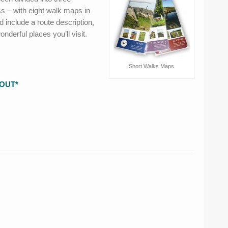
s – with eight walk maps in
 include a route description,
derful places you’ll visit.
Short Walks Maps
OUT*