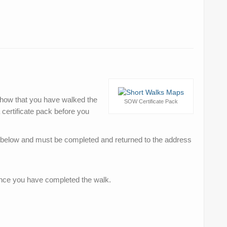
o show that you have walked the
SOW Certificate Pack
certificate pack before you
d below and must be completed and returned to the address
once you have completed the walk.