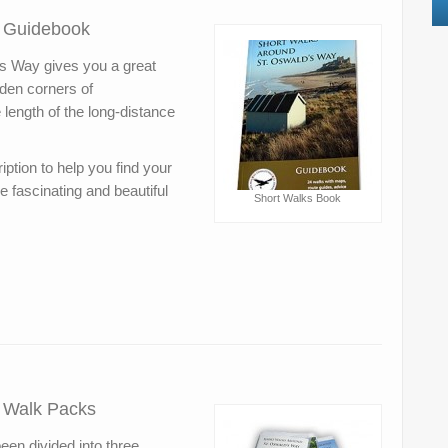
– Guidebook
s Way gives you a great
dden corners of
length of the long-distance
ption to help you find your
e fascinating and beautiful
Short Walks Book
– Walk Packs
en divided into three