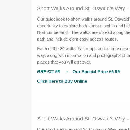
Short Walks Around St. Oswald’s Way 
Our guidebook to short walks around St. Oswald’
opportunity to explore both famous sights and hi
Northumberland. The walks are spread along the 
path and include eight easy access routes.
Each of the 24 walks has maps and a route descri
way, along with information and photographs of th
places that you will discover.
RRP £11.95
– Our Special Price £6.99
Click Here to Buy Online
Short Walks Around St. Oswald’s Way 
Our short walks around St. Oswald’s Way have be