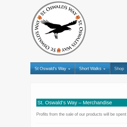
St Oswald’s Way
Short Walks
Shop
St. Oswald’s Way – Merchandise
Profits from the sale of our products will be spe