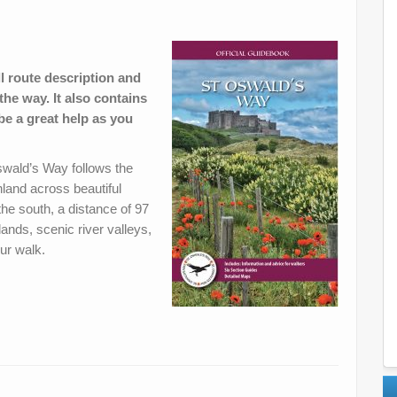
l route description and
the way. It also contains
 be a great help as you
Oswald’s Way follows the
land across beautiful
the south, a distance of 97
lands, scenic river valleys,
our walk.