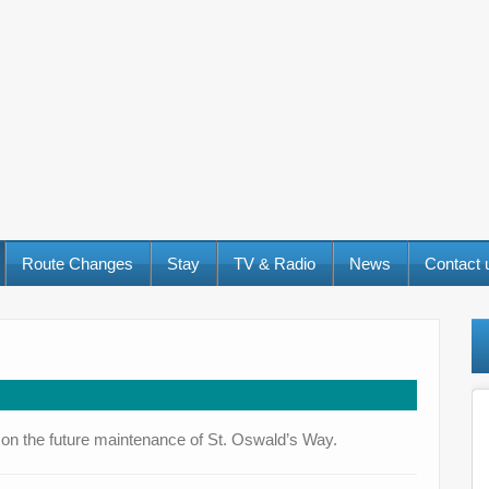
Route Changes
Stay
TV & Radio
News
Contact
nt on the future maintenance of St. Oswald’s Way.