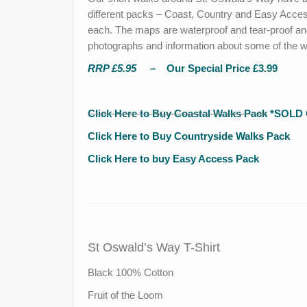
different packs – Coast, Country and Easy Acces
each. The maps are waterproof and tear-proof and
photographs and information about some of the won
RRP £5.95
– Our Special Price £3.99
C
lick Here to Buy Coastal Walks Pack
*SOLD 
Click Here to Buy Countryside Walks Pack
Click Here to buy Easy Access Pack
St Oswald’s Way T-Shirt
Black 100% Cotton
Fruit of the Loom