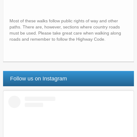
Most of these walks follow public rights of way and other
paths. There are, however, sections where country roads
must be used. Please take great care when walking along
roads and remember to follow the Highway Code.
Follow us on Instagram