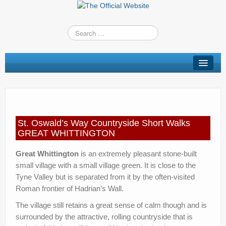
St Oswald’s Way
Short Walks
Shop
St. Oswald’s Way Countryside Short Walks
Route Changes
GREAT WHITTINGTON
Stay
Great Whittington
is an extremely pleasant stone-built
small village with a small village green. It is close to the
TV & Radio
Tyne Valley but is separated from it by the often-visited
Roman frontier of Hadrian’s Wall.
News
The village still retains a great sense of calm though and is
Contact us
surrounded by the attractive, rolling countryside that is