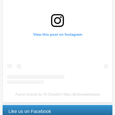
View this post on Instagram
A post shared by St Oswald’s Way (@stoswaldsway)
Like us on Facebook