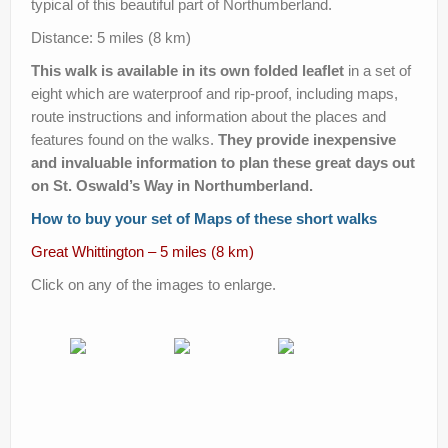
typical of this beautiful part of Northumberland.
Help Improve Our Route
Distance: 5 miles (8 km)
This walk is available in its own folded leaflet
in a set of
eight which are waterproof and rip-proof, including maps,
route instructions and information about the places and
features found on the walks.
They provide inexpensive
and invaluable information to plan these great days out
on St. Oswald’s Way in Northumberland.
How to buy your set of Maps of these short walks
Great Whittington – 5 miles (8 km)
Click on any of the images to enlarge.