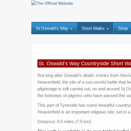
St Oswald’s Way
Short Walks
Shop
St. Oswald’s Way Countryside Shor
Not long after Oswald’s death, monks from Hexham
Heavenfield, the site of a successful battle that l
pilgrimage is still carried out, on and around St 
the footsteps of pilgrims who have passed this wa
This part of Tyneside has some beautiful countr
Heavenfield is an important religious site, set in 
Distance: 4.5 miles (7.5 km)