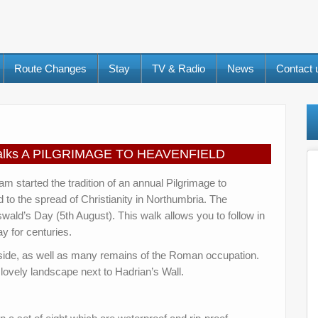
Route Changes
Stay
TV & Radio
News
Contact
t Walks A PILGRIMAGE TO HEAVENFIELD
 started the tradition of an annual Pilgrimage to
ed to the spread of Christianity in Northumbria. The
Oswald’s Day (5th August). This walk allows you to follow in
y for centuries.
yside, as well as many remains of the Roman occupation.
a lovely landscape next to Hadrian’s Wall.