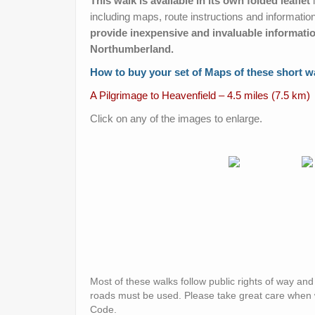
This walk is available in its own folded leaflet
i
including maps, route instructions and informatio
provide inexpensive and invaluable informatio
Northumberland.
How to buy your set of Maps of these short w
A Pilgrimage to Heavenfield – 4.5 miles (7.5 km)
Click on any of the images to enlarge.
Most of these walks follow public rights of way an
roads must be used. Please take great care when
Code.