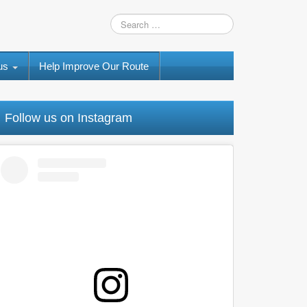
 us
Help Improve Our Route
Follow us on Instagram