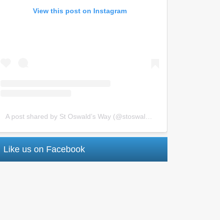
View this post on Instagram
A post shared by St Oswald’s Way (@stoswaldsway)
Like us on Facebook