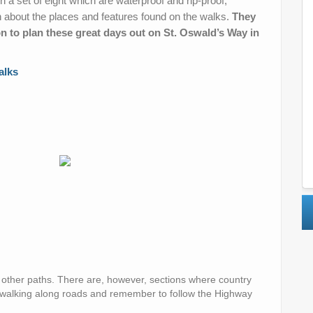
n a set of eight which are waterproof and rip-proof,
n about the places and features found on the walks.
They
n to plan these great days out on St. Oswald’s Way in
alks
d other paths. There are, however, sections where country
 walking along roads and remember to follow the Highway