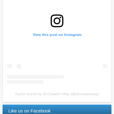
View this post on Instagram
A post shared by St Oswald’s Way (@stoswaldsway)
Like us on Facebook