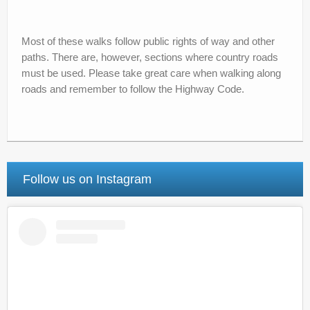
Most of these walks follow public rights of way and other
paths. There are, however, sections where country roads
must be used. Please take great care when walking along
roads and remember to follow the Highway Code.
Follow us on Instagram