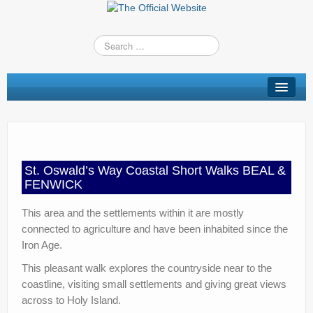
St Oswald’s Way
Short Walks
Shop
St. Oswald’s Way Coastal Short Walks BEAL &
Route Changes
FENWICK
Stay
This area and the settlements within it are mostly
connected to agriculture and have been inhabited since the
TV & Radio
Iron Age.
News
This pleasant walk explores the countryside near to the
coastline, visiting small settlements and giving great views
Contact us
across to Holy Island.