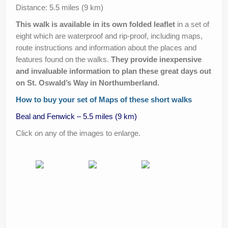
Help Improve Our Route
Distance: 5.5 miles (9 km)
This walk is available in its own folded leaflet
in a set of
eight which are waterproof and rip-proof, including maps,
route instructions and information about the places and
features found on the walks.
They provide inexpensive
and invaluable information to plan these great days out
on St. Oswald’s Way in Northumberland.
How to buy your set of Maps of these short walks
Beal and Fenwick – 5.5 miles (9 km)
Click on any of the images to enlarge.