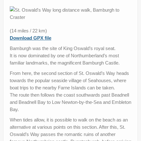
Stay
TV & Radio
(14 miles / 22 km)
News
Download GPX file
Contact us
Bamburgh was the site of King Oswald’s royal seat.
It is now dominated by one of Northumberland’s most
Help Improve Our Route
familiar landmarks, the magnificent Bamburgh Castle.
From here, the second section of St. Oswald’s Way heads
towards the popular seaside village of Seahouses, where
boat trips to the nearby Farne Islands can be taken.
The route then follows the coast southwards past Beadnell
and Beadnell Bay to Low Newton-by-the-Sea and Embleton
Bay.
When tides allow, it is possible to walk on the beach as an
alternative at various points on this section. After this, St.
Oswald’s Way passes the romantic ruins of another