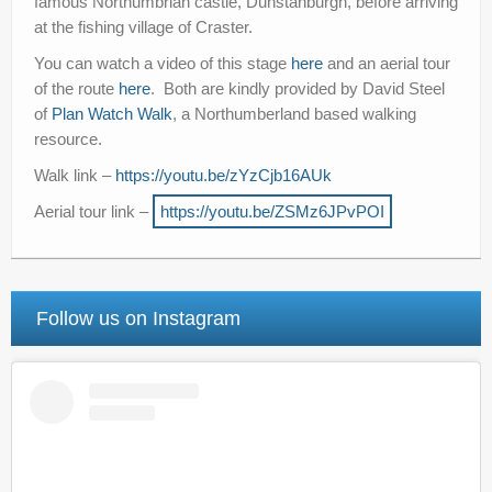
famous Northumbrian castle, Dunstanburgh, before arriving
at the fishing village of Craster.
You can watch a video of this stage
here
and an aerial tour
of the route
here
. Both are kindly provided by David Steel
of
Plan Watch Walk
, a Northumberland based walking
resource.
Walk link –
https://youtu.be/zYzCjb16AUk
Aerial tour link –
https://youtu.be/ZSMz6JPvPOI
Follow us on Instagram