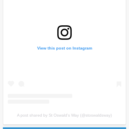
View this post on Instagram
A post shared by St Oswald’s Way (@stoswaldsway)