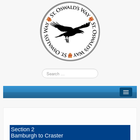
St Oswald’s Way
Short Walks
Shop
Section 2
Route Changes
Bamburgh to Craster