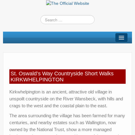
St Oswald’s Way
Short Walks
Shop
St. Oswald’s Way Countryside Short Walks
Route Changes
KIRKWHELPINGTON
Stay
Kirkwhelpington is an ancient, attractive old village in
unspoilt countryside on the River Wansbeck, with hills and
TV & Radio
crags to the west and the coastal plain to the east.
News
The area surrounding the village has been farmed for many
centuries, and nearby estates such as Wallington, now
Contact us
owned by the National Trust, show a more managed