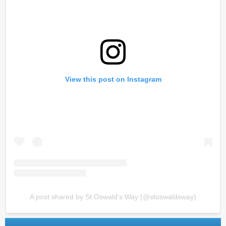
View this post on Instagram
A post shared by St Oswald’s Way (@stoswaldsway)