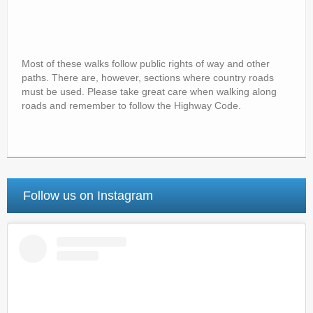
Most of these walks follow public rights of way and other
paths. There are, however, sections where country roads
must be used. Please take great care when walking along
roads and remember to follow the Highway Code.
Follow us on Instagram