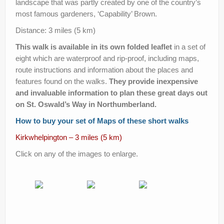
landscape that was partly created by one of the country’s
Help Improve Our Route
most famous gardeners, ‘Capability’ Brown.
Distance: 3 miles (5 km)
This walk is available in its own folded leaflet
in a set of
eight which are waterproof and rip-proof, including maps,
route instructions and information about the places and
features found on the walks.
They provide inexpensive
and invaluable information to plan these great days out
on St. Oswald’s Way in Northumberland.
How to buy your set of Maps of these short walks
Kirkwhelpington – 3 miles (5 km)
Click on any of the images to enlarge.